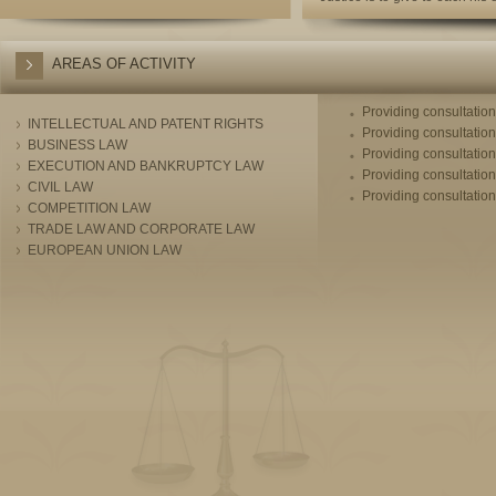
AREAS OF ACTIVITY
Providing consultatio
INTELLECTUAL AND PATENT RIGHTS
Providing consultatio
BUSINESS LAW
Providing consultation
EXECUTION AND BANKRUPTCY LAW
Providing consultation
CIVIL LAW
Providing consultation
COMPETITION LAW
TRADE LAW AND CORPORATE LAW
EUROPEAN UNION LAW